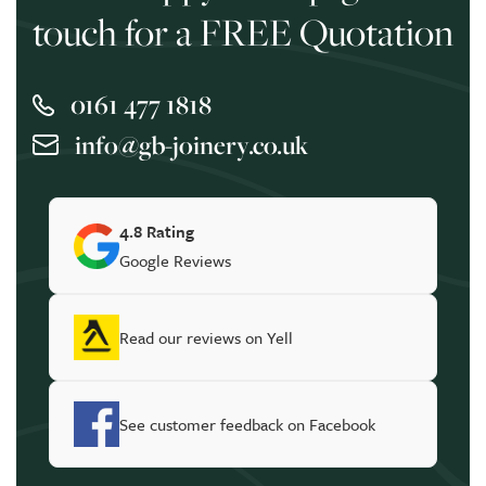
touch for a FREE Quotation
0161 477 1818
info@gb-joinery.co.uk
4.8 Rating
Google Reviews
Read our reviews on Yell
See customer feedback on Facebook