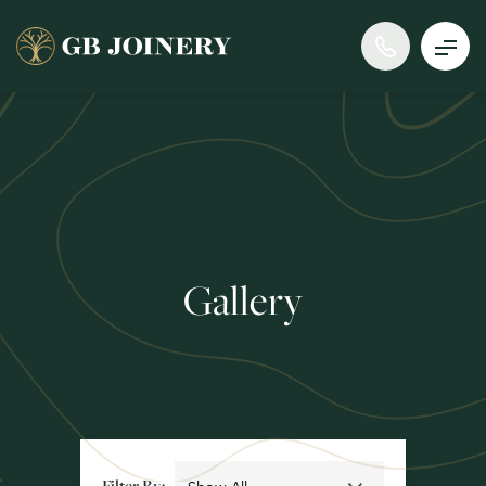
Gallery
Filter By: