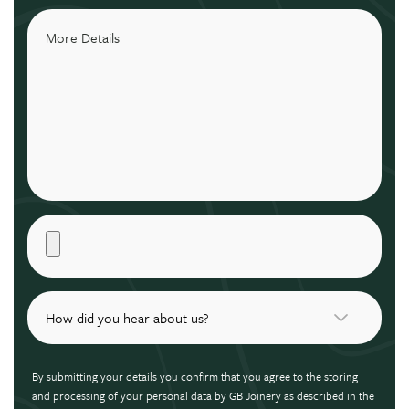
By submitting your details you confirm that you agree to the storing
and processing of your personal data by GB Joinery as described in the