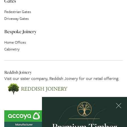
Gates
Pedestrian Gates
Driveway Gates
Bespoke Joinery
Home Offices
Cabinetry
Reddish Joinery
Visit our sister company,
Reddish Joinery
for our retail offering.