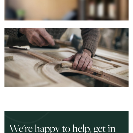
We're happy to help, get in