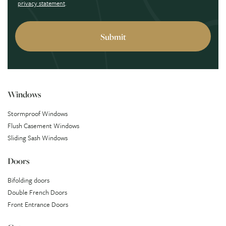
privacy statement
.
Windows
Stormproof Windows
Flush Casement Windows
Sliding Sash Windows
Doors
Bifolding doors
Double French Doors
Front Entrance Doors