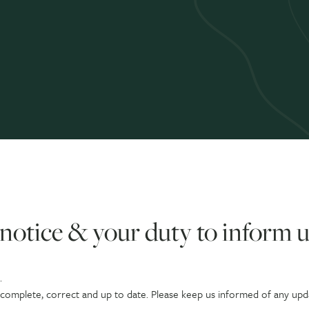
notice & your duty to inform u
.
s complete, correct and up to date. Please keep us informed of any upd