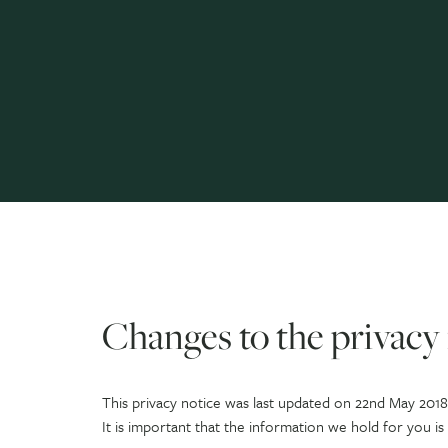
Changes to the privacy 
This privacy notice was last updated on 22nd May 2018
It is important that the information we hold for you i