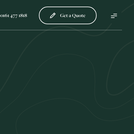
0161 477 1818
Get a Quote