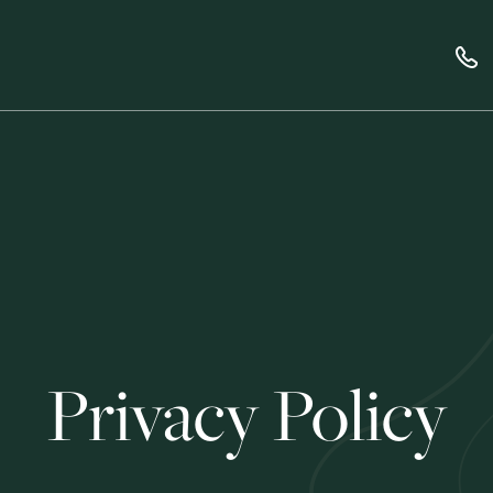
Privacy Policy