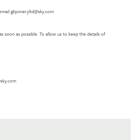
 email gbjoineryltd@sky.com
s soon as possible. To allow us to keep the details of
d@sky.com