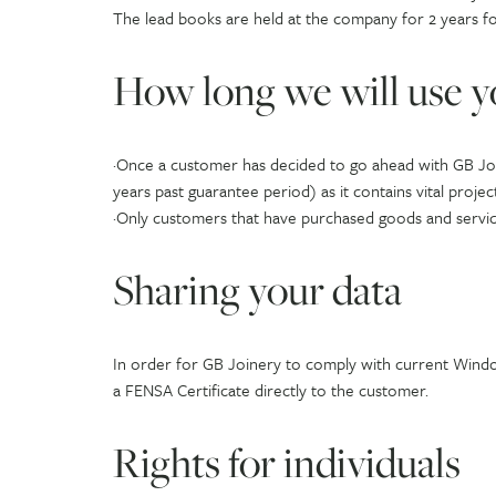
The lead books are held at the company for 2 years f
How long we will use y
·Once a customer has decided to go ahead with GB Join
years past guarantee period) as it contains vital projec
·Only customers that have purchased goods and service
Sharing your data
In order for GB Joinery to comply with current Wind
a FENSA Certificate directly to the customer.
Rights for individuals