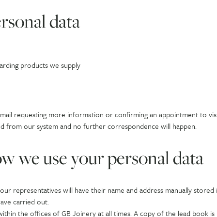
rsonal data
garding products we supply
email requesting more information or confirming an appointment to visit
eleted from our system and no further correspondence will happen.
w we use your personal data
f our representatives will have their name and address manually stored
ave carried out.
ithin the offices of GB Joinery at all times. A copy of the lead book is