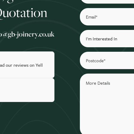
Quotation
o@gb-joinery.co.uk
ad our reviews on Yell