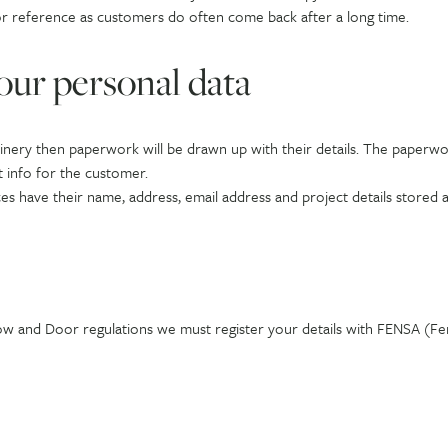
or reference as customers do often come back after a long time.
our personal data
ery then paperwork will be drawn up with their details. The paperwork 
t info for the customer.
s have their name, address, email address and project details stored a
ow and Door regulations we must register your details with FENSA (F