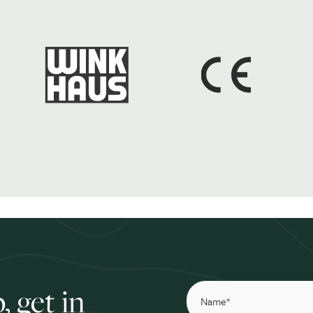
, get in