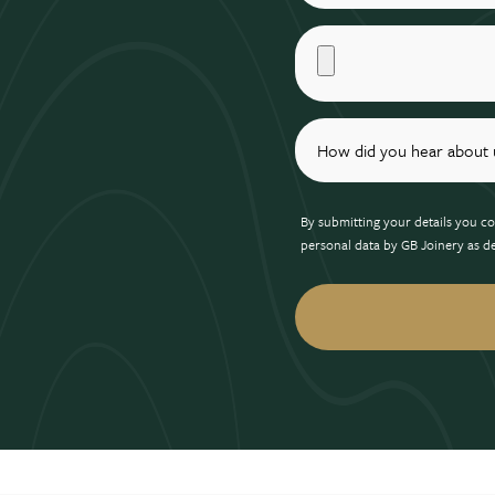
By submitting your details you co
personal data by GB Joinery as d