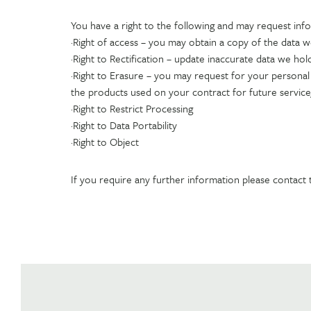
You have a right to the following and may request inf
·Right of access – you may obtain a copy of the data 
·Right to Rectification – update inaccurate data we hol
·Right to Erasure – you may request for your personal d
the products used on your contract for future servic
·Right to Restrict Processing
·Right to Data Portability
·Right to Object
If you require any further information please contact