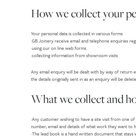
How we collect your pe
Your personal data is collected in various forms
·GB Joinery receive email and telephone enquiries re
·using our on line web forms
·collecting information from showroom visits
Any email enquiry will be dealt with by way of return 
the details originally sent in as an enquiry will be d
What we collect and ho
·Any customer wishing to have a site visit from one o
number, email and details of what work they want to h
·The lead book is a hand written document that stays w