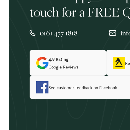
touch for a FREE 
0161 477 1818
inf
4.8 Rating
Re
Google Reviews
See customer feedback on Facebook