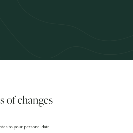
s of changes
ates to your personal data.