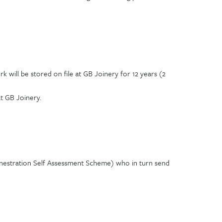
will be stored on file at GB Joinery for 12 years (2
t GB Joinery.
enestration Self Assessment Scheme) who in turn send