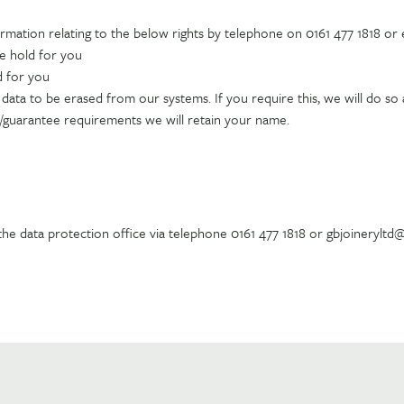
ormation relating to the below rights by telephone on 0161 477 1818 or
we hold for you
d for you
ata to be erased from our systems. If you require this, we will do so a
e/guarantee requirements we will retain your name.
 the data protection office via telephone 0161 477 1818 or gbjoinerylt