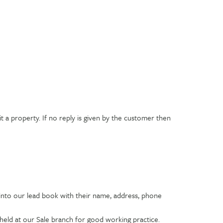
 a property. If no reply is given by the customer then
 into our lead book with their name, address, phone
 held at our Sale branch for good working practice.