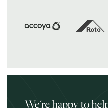
We're happy to help