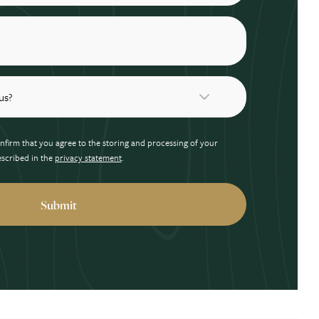
nfirm that you agree to the storing and processing of your
escribed in the
privacy statement
.