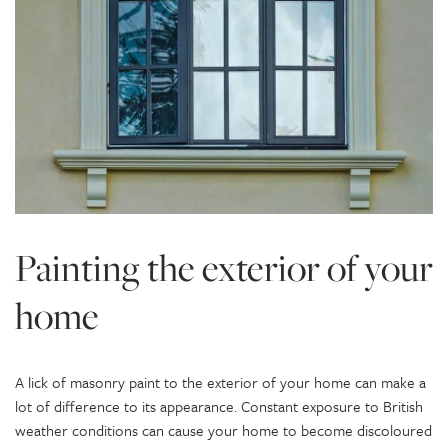
Painting the exterior of your
home
A lick of masonry paint to the exterior of your home can make a
lot of difference to its appearance. Constant exposure to British
weather conditions can cause your home to become discoloured