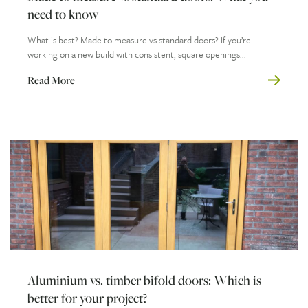
need to know
What is best? Made to measure vs standard doors? If you’re
working on a new build with consistent, square openings...
Read More
Aluminium vs. timber bifold doors: Which is
better for your project?