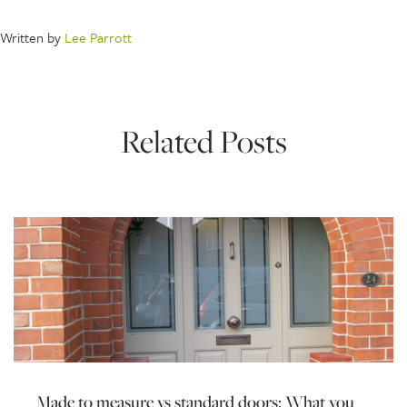
Written by
Lee Parrott
Related Posts
Made to measure vs standard doors: What you