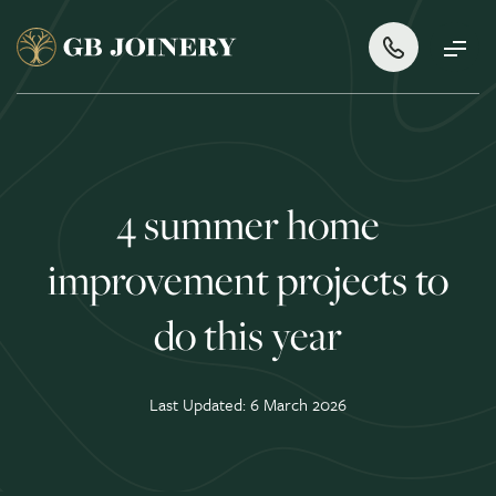
4 summer home
improvement projects to
do this year
Last Updated: 6 March 2026