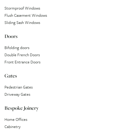
Stormproof Windows
Flush Casement Windows
Sliding Sash Windows
Doors
Bifolding doors
Double French Doors
Front Entrance Doors
Gates
Pedestrian Gates
Driveway Gates
Bespoke Joinery
Home Offices
Cabinetry