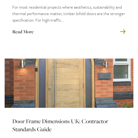
For most residential projects where aesthetics, sustainability and
thermal performance matter, timber bifold doors are the stronger
specification. For high-traffic...
Read More
Door Frame Dimensions UK: Contractor
Standards Guide