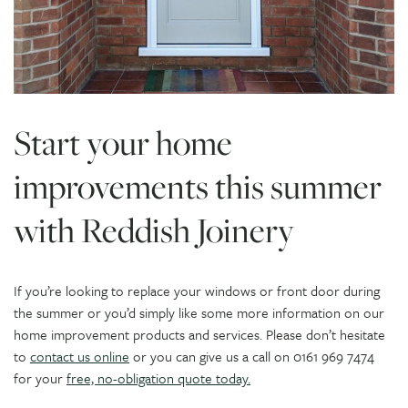
Start your home
improvements this summer
with Reddish Joinery
If you’re looking to replace your windows or front door during
the summer or you’d simply like some more information on our
home improvement products and services. Please don’t hesitate
to
contact us online
or you can give us a call on 0161 969 7474
for your
free, no-obligation quote today.