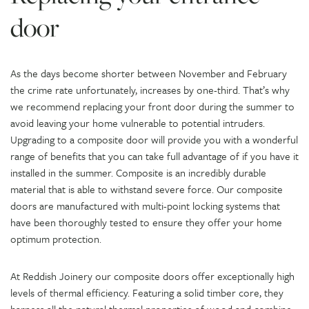
door
As the days become shorter between November and February
the crime rate unfortunately, increases by one-third. That’s why
we recommend replacing your front door during the summer to
avoid leaving your home vulnerable to potential intruders.
Upgrading to a composite door will provide you with a wonderful
range of benefits that you can take full advantage of if you have it
installed in the summer. Composite is an incredibly durable
material that is able to withstand severe force. Our composite
doors are manufactured with multi-point locking systems that
have been thoroughly tested to ensure they offer your home
optimum protection.
At Reddish Joinery our composite doors offer exceptionally high
levels of thermal efficiency. Featuring a solid timber core, they
harness all the natural thermal properties of wood and combine