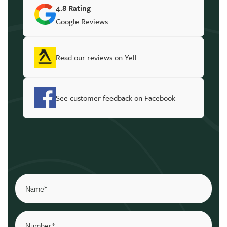
4.8 Rating
Google Reviews
Read our reviews on Yell
See customer feedback on Facebook