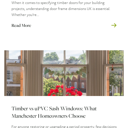
When it comes to specifying timber doors for your building
projects, understanding door frame dimensions UK is essential.
Whether you’re...
Read More
Timber vs uPVC Sash Windows: What
Manchester Homeowners Choose
For anyone restoring or upgrading a period property, few decisions