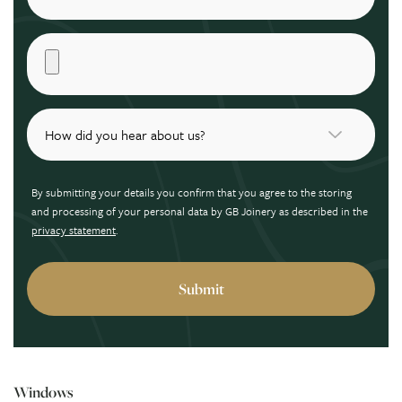
By submitting your details you confirm that you agree to the storing
and processing of your personal data by GB Joinery as described in the
privacy statement
.
Windows