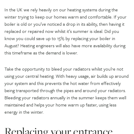
In the UK we rely heavily on our heating systems during the
winter trying to keep our homes warm and comfortable. If your
boiler is old or you’ve noticed a drop in its ability, then having it
replaced or repaired now whilst it’s summer is ideal. Did you
know you could save up to 15% by replacing your boiler in
August? Heating engineers will also have more availability during
this timeframe as the demand is lower.
Take the opportunity to bleed your radiators whilst you’re not
using your central heating. With heavy usage, air builds up around
your system and this prevents the hot water from effectively
being transported through the pipes and around your radiators.
Bleeding your radiators annually in the summer keeps them well
maintained and helps your home warm up faster, using less
energy in the winter.
Replacing your entrance