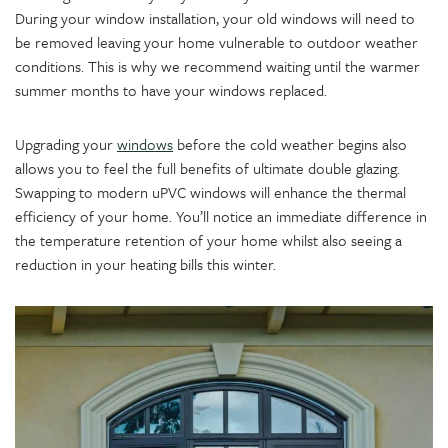
During your window installation, your old windows will need to
be removed leaving your home vulnerable to outdoor weather
conditions. This is why we recommend waiting until the warmer
summer months to have your windows replaced.
Upgrading your
windows
before the cold weather begins also
allows you to feel the full benefits of ultimate double glazing.
Swapping to modern uPVC windows will enhance the thermal
efficiency of your home. You’ll notice an immediate difference in
the temperature retention of your home whilst also seeing a
reduction in your heating bills this winter.