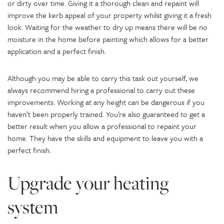
or dirty over time. Giving it a thorough clean and repaint will
improve the kerb appeal of your property whilst giving it a fresh
look. Waiting for the weather to dry up means there will be no
moisture in the home before painting which allows for a better
application and a perfect finish.
Although you may be able to carry this task out yourself, we
always recommend hiring a professional to carry out these
improvements. Working at any height can be dangerous if you
haven’t been properly trained. You’re also guaranteed to get a
better result when you allow a professional to repaint your
home. They have the skills and equipment to leave you with a
perfect finish.
Upgrade your heating
system