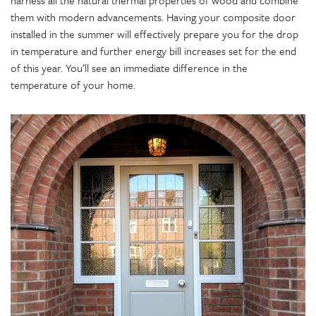
them with modern advancements. Having your composite door
installed in the summer will effectively prepare you for the drop
in temperature and further energy bill increases set for the end
of this year. You’ll see an immediate difference in the
temperature of your home.