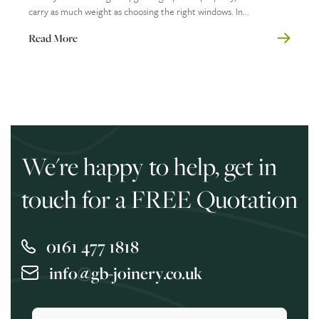
carry as much weight as choosing the right windows. In...
Read More
We're happy to help, get in
touch for a FREE Quotation
0161 477 1818
info@gb-joinery.co.uk