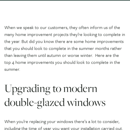
When we speak to our customers, they often inform us of the
many home improvement projects they’re looking to complete in
the year. But did you know there are some home improvements
that you should look to complete in the summer months rather
than leaving them until autumn or worse winter. Here are the
top 4 home improvements you should look to complete in the
summer.
Upgrading to modern
double-glazed windows
When you’re replacing your windows there’s a lot to consider,
including the time of year you want your installation carried out.